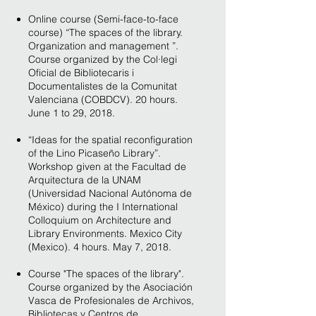
Online course (Semi-face-to-face
course) “The spaces of the library.
Organization and management ”.
Course organized by the Col·legi
Oficial de Bibliotecaris i
Documentalistes de la Comunitat
Valenciana (COBDCV). 20 hours.
June 1 to 29, 2018.
“Ideas for the spatial reconfiguration
of the Lino Picaseño Library”.
Workshop given at the Facultad de
Arquitectura de la UNAM
(Universidad Nacional Autónoma de
México) during the I International
Colloquium on Architecture and
Library Environments. Mexico City
(Mexico). 4 hours. May 7, 2018.
Course "The spaces of the library".
Course organized by the Asociación
Vasca de Profesionales de Archivos,
Bibliotecas y Centros de