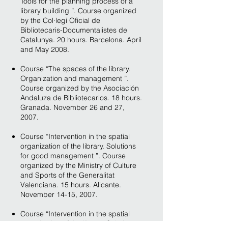
Tools for the planning process of a
library building ”. Course organized
by the Col·legi Oficial de
Bibliotecaris-Documentalistes de
Catalunya. 20 hours. Barcelona. April
and May 2008.
Course “The spaces of the library.
Organization and management ”.
Course organized by the Asociación
Andaluza de Bibliotecarios. 18 hours.
Granada. November 26 and 27,
2007.
Course “Intervention in the spatial
organization of the library. Solutions
for good management ”. Course
organized by the Ministry of Culture
and Sports of the Generalitat
Valenciana. 15 hours. Alicante.
November 14-15, 2007.
Course “Intervention in the spatial
organization of the library. Solutions