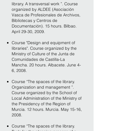
library. A transversal work ”. Course
organized by ALDEE (Asociación
Vasca de Profesionales de Archivos,
Bibliotecas y Centros de
Documentación). 15 hours. Bilbao.
April 29-30, 2009.
Course "Design and equipment of
libraries". Course organized by the
Ministry of Culture of the Junta de
Comunidades de Castilla-La
Mancha. 20 hours. Albacete. June 4-
6, 2008.
Course “The spaces of the library.
Organization and management ”.
Course organized by the School of
Local Administration of the Ministry of
the Presidency of the Region of
Murcia. 12 hours. Murcia. May 15-16,
2008.
Course “The spaces of the library.