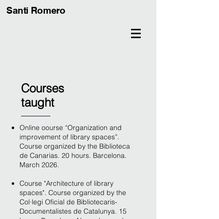
Santi Romero
Courses
taught
Online oourse “Organization and
improvement of library spaces”.
Course organized by the Biblioteca
de Canarias. 20 hours. Barcelona.
March 2026.
Course "Architecture of library
spaces". Course organized by the
Col·legi Oficial de Bibliotecaris-
Documentalistes de Catalunya. 15