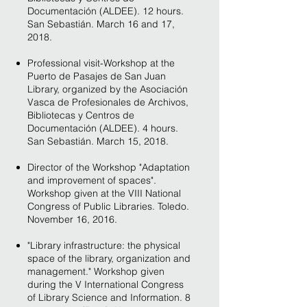
Documentación (ALDEE). 12 hours.
San Sebastián. March 16 and 17,
2018.
Professional visit-Workshop at the
Puerto de Pasajes de San Juan
Library, organized by the Asociación
Vasca de Profesionales de Archivos,
Bibliotecas y Centros de
Documentación (ALDEE). 4 hours.
San Sebastián. March 15, 2018.
Director of the Workshop "Adaptation
and improvement of spaces".
Workshop given at the VIII National
Congress of Public Libraries. Toledo.
November 16, 2016.
"Library infrastructure: the physical
space of the library, organization and
management." Workshop given
during the V International Congress
of Library Science and Information. 8