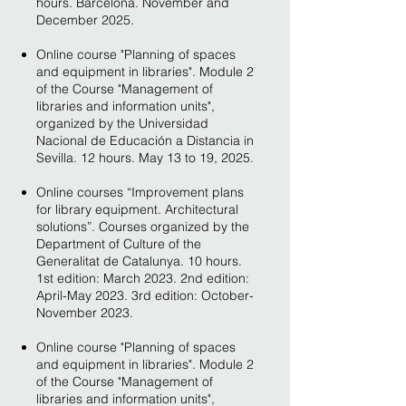
hours. Barcelona. November and
December 2025.
Online course "Planning of spaces
and equipment in libraries". Module 2
of the Course "Management of
libraries and information units",
organized by the Universidad
Nacional de Educación a Distancia in
Sevilla. 12 hours. May 13 to 19, 2025.
Online courses “Improvement plans
for library equipment. Architectural
solutions”. Courses organized by the
Department of Culture of the
Generalitat de Catalunya. 10 hours.
1st edition: March 2023. 2nd edition:
April-May 2023. 3rd edition: October-
November 2023.
Online course "Planning of spaces
and equipment in libraries". Module 2
of the Course "Management of
libraries and information units",