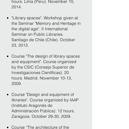
hours. Lima (Peru). November 10,
2014.
"Library spaces". Workshop given at
the Seminar "Memory and Heritage in
the digital age". II International
Seminar on Public Libraries.
Santiago de Chile (Chile). October
23, 2013.
Course "The design of library spaces
and equipment". Course organized
by the CSIC (Consejo Superior de
Investigaciones Científicas). 20
hours. Madrid. November 10-13,
2009.
Course "Design and equipment of
libraries". Course organized by IAAP
(Instituto Aragonés de
Administración Pública). 12 hours.
Zaragoza. October 29-30, 2009.
Course “The architecture of the