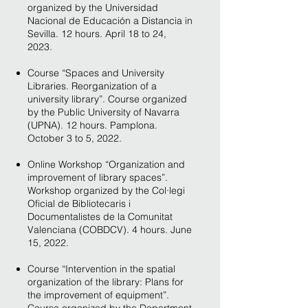
organized by the Universidad
Nacional de Educación a Distancia in
Sevilla. 12 hours. April 18 to 24,
2023.
Course “Spaces and University
Libraries. Reorganization of a
university library”. Course organized
by the Public University of Navarra
(UPNA). 12 hours. Pamplona.
October 3 to 5, 2022.
Online Workshop “Organization and
improvement of library spaces”.
Workshop organized by the Col·legi
Oficial de Bibliotecaris i
Documentalistes de la Comunitat
Valenciana (COBDCV). 4 hours. June
15, 2022.
Course “Intervention in the spatial
organization of the library: Plans for
the improvement of equipment”.