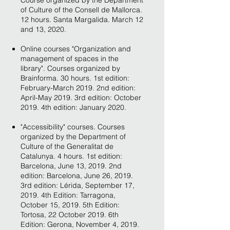
Course organized by the Department
of Culture of the Consell de Mallorca.
12 hours. Santa Margalida. March 12
and 13, 2020.
Online courses "Organization and
management of spaces in the
library". Courses organized by
Brainforma. 30 hours. 1st edition:
February-March 2019. 2nd edition:
April-May 2019. 3rd edition: October
2019. 4th edition: January 2020.
"Accessibility" courses. Courses
organized by the Department of
Culture of the Generalitat de
Catalunya. 4 hours. 1st edition:
Barcelona, June 13, 2019. 2nd
edition: Barcelona, June 26, 2019.
3rd edition: Lérida, September 17,
2019. 4th Edition: Tarragona,
October 15, 2019. 5th Edition:
Tortosa, 22 October 2019. 6th
Edition: Gerona, November 4, 2019.