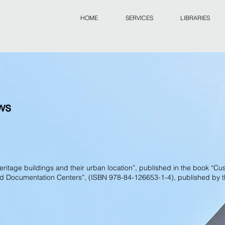
HOME
SERVICES
LIBRARIES
ews
 heritage buildings and their urban location”, published in the book “Cu
and Documentation Centers”, (ISBN 978-84-126653-1-4), published by 