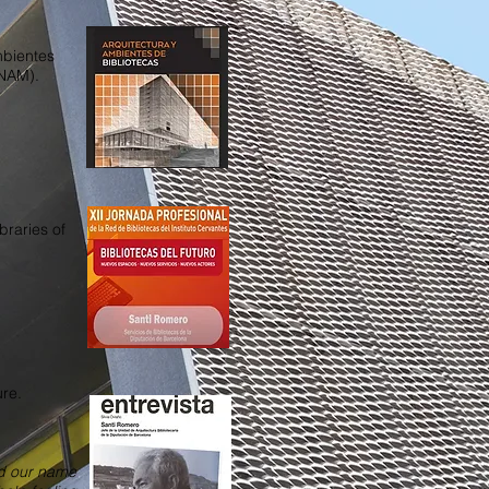
mbientes
UNAM).
braries of
ure.
nd our name