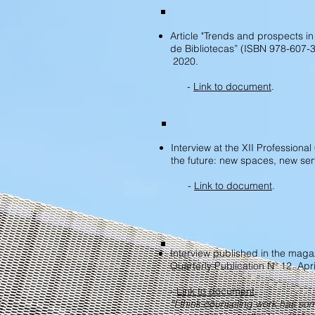
Article "Trends and prospects in
de Bibliotecas” (ISBN 978-607-
2020.
-
Link to document
.
Interview at the XII Professiona
the future: new spaces, new ser
-
Link to document
.
Interview published in the magaz
Quarterly Publication Nº 12. Apr
-
Link to document
.
“I think counseling work has s