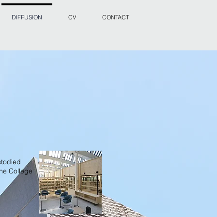
DIFFUSION
CV
CONTACT
stodied
the College