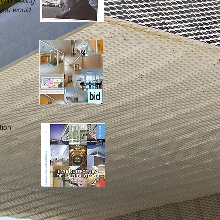
help feeling
s you would
tion