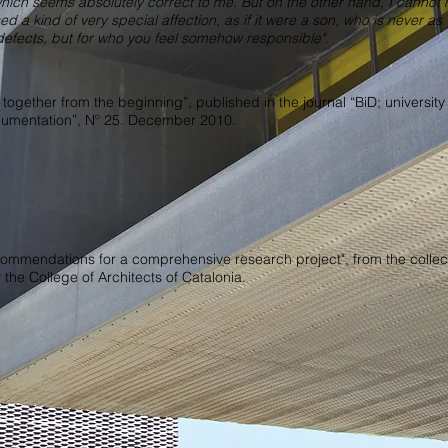
which seems absolutely correct to me. But on the other hand, I cannot 
sed a kind of very special affection, as if it were a son, who is never a
nd defects, but for who you feel somehow responsible".
: together from the beginning”, published in the journal “BiD; university
ocumentation”, Nº 25. December 2010.
commendations for a comprehensive research project", from the collec
the College of Architects of Catalonia.