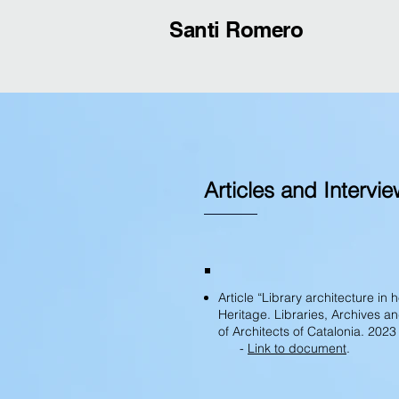
Santi Romero
Articles and Intervi
Article “Library architecture in
Heritage. Libraries, Archives 
of Architects of Catalonia. 2023
-
Link to document
.