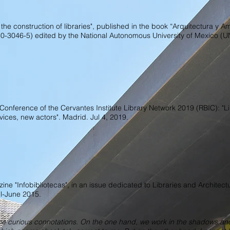
 the construction of libraries", published in the book “Arquitectura y A
30-3046-5) edited by the National Autonomous University of Mexico (
l Conference of the Cervantes Institute Library Network 2019 (RBIC): "Li
vices, new actors". Madrid. Jul 4, 2019.
ine "Infobibliotecas", in an issue dedicated to Libraries and Architect
il-June 2015.
ome curious connotations. On the one hand, we work in the shadows a