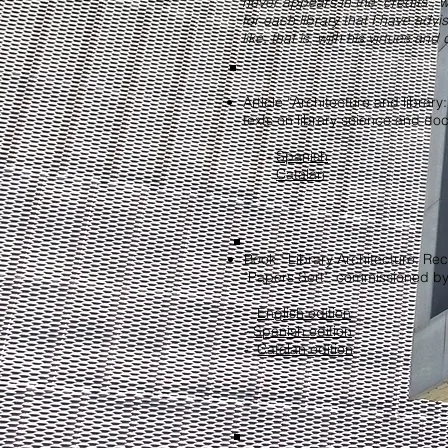
never appears in the "credits", 
for each library that I have advi
like, that is, with his virtues a
Article “Architecture and library
texts on library science and d
-
Spanish
-
Catalan
Book " Library Architecture: Re
"Papers Sert", commissioned by 
​-
English edition
-
Spanish edition
-
Catalan edition