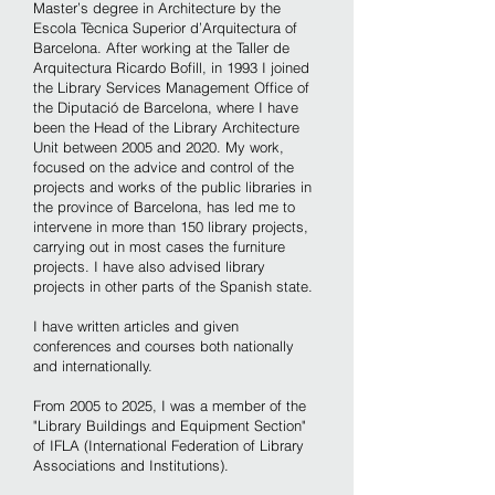
Master’s degree in Architecture by the
Escola Tècnica Superior d’Arquitectura of
Barcelona. After working at the Taller de
Arquitectura Ricardo Bofill, in 1993 I joined
the Library Services Management Office of
the Diputació de Barcelona, ​​where I have
been the Head of the Library Architecture
Unit between 2005 and 2020. My work,
focused on the advice and control of the
projects and works of the public libraries in
the province of Barcelona, has led me to
intervene in more than 150 library projects,
carrying out in most cases the furniture
projects. I have also advised library
projects in other parts of the Spanish state.
I have written articles and given
conferences and courses both nationally
and internationally.
From 2005 to 2025, I was a member of the
"Library Buildings and Equipment Section"
of IFLA (International Federation of Library
Associations and Institutions).