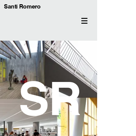
Santi Romero
S
R