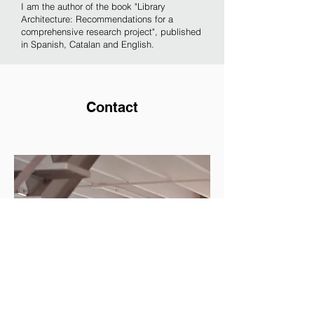
I am the author of the book "Library
Architecture: Recommendations for a
comprehensive research project", published
in Spanish, Catalan and English.
Contact
Santi Romero
Santi Romero
santiromerogaruz@gmail.com
Tel:
+34 676 930 408