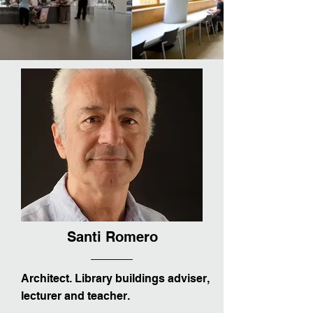
Santi Romero
Architect. Library buildings adviser,
lecturer and teacher.